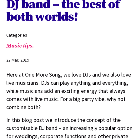
DJ band – the best of
both worlds!
Categories
Music tips.
27 Mar, 2019
Here at One More Song, we love DJs and we also love
live musicians. DJs can play anything and everything,
while musicians add an exciting energy that always
comes with live music. For a big party vibe, why not
combine both?
In this blog post we introduce the concept of the
customisable DJ band – an increasingly popular option
for weddings, corporate functions and other private