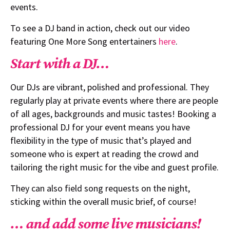
events.
To see a DJ band in action, check out our video
featuring One More Song entertainers
here
.
Start with a DJ…
Our DJs are vibrant, polished and professional. They
regularly play at private events where there are people
of all ages, backgrounds and music tastes! Booking a
professional DJ for your event means you have
flexibility in the type of music that’s played and
someone who is expert at reading the crowd and
tailoring the right music for the vibe and guest profile.
They can also field song requests on the night,
sticking within the overall music brief, of course!
… and add some live musicians!