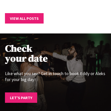
VIEW ALL POSTS
Check
your date
Like what you see? Get in touch to book Eddy or Aleks
for your big day!
LET'S PARTY