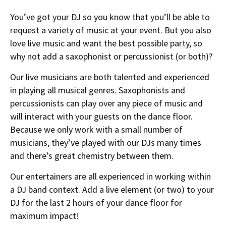
You’ve got your DJ so you know that you’ll be able to
request a variety of music at your event. But you also
love live music and want the best possible party, so
why not add a saxophonist or percussionist (or both)?
Our live musicians are both talented and experienced
in playing all musical genres. Saxophonists and
percussionists can play over any piece of music and
will interact with your guests on the dance floor.
Because we only work with a small number of
musicians, they’ve played with our DJs many times
and there’s great chemistry between them.
Our entertainers are all experienced in working within
a DJ band context. Add a live element (or two) to your
DJ for the last 2 hours of your dance floor for
maximum impact!