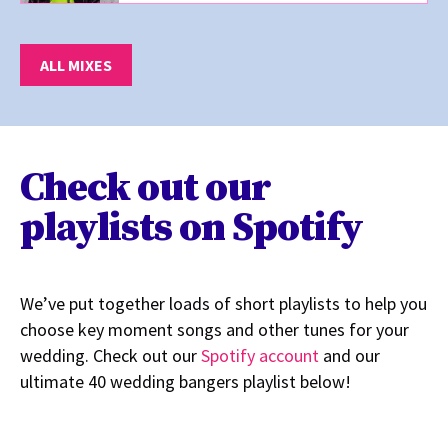
ALL MIXES
Check out our
playlists on Spotify
We’ve put together loads of short playlists to help you
choose key moment songs and other tunes for your
wedding. Check out our
Spotify account
and our
ultimate 40 wedding bangers playlist below!