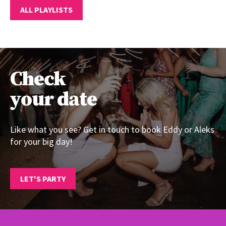
ALL PLAYLISTS
Check
your date
Like what you see? Get in touch to book Eddy or Aleks
for your big day!
LET'S PARTY