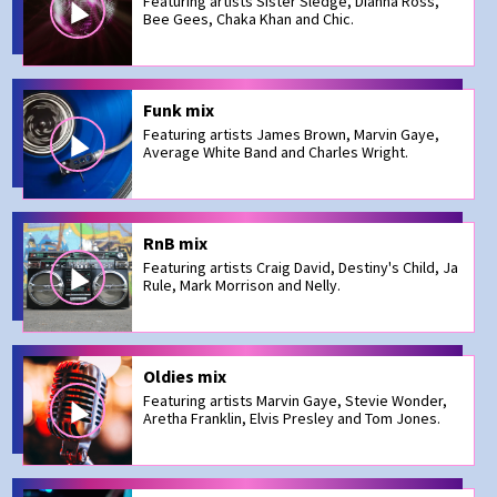
Featuring artists Sister Sledge, Dianna Ross,
Bee Gees, Chaka Khan and Chic.
Funk mix
Featuring artists James Brown, Marvin Gaye,
Average White Band and Charles Wright.
RnB mix
Featuring artists Craig David, Destiny's Child, Ja
Rule, Mark Morrison and Nelly.
Oldies mix
Featuring artists Marvin Gaye, Stevie Wonder,
Aretha Franklin, Elvis Presley and Tom Jones.