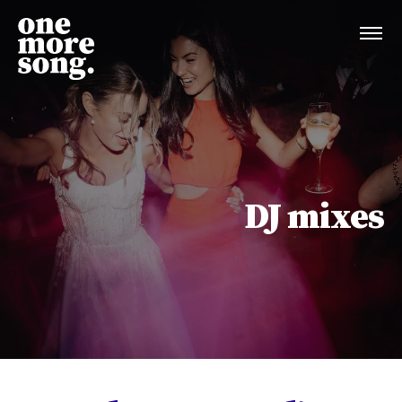
DJ mixes