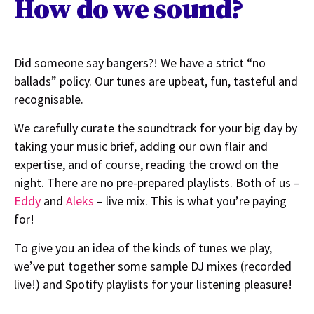
How do we sound?
Did someone say bangers?! We have a strict “no
ballads” policy. Our tunes are upbeat, fun, tasteful and
recognisable.
We carefully curate the soundtrack for your big day by
taking your music brief, adding our own flair and
expertise, and of course, reading the crowd on the
night. There are no pre-prepared playlists. Both of us –
Eddy
and
Aleks
– live mix. This is what you’re paying
for!
To give you an idea of the kinds of tunes we play,
we’ve put together some sample DJ mixes (recorded
live!) and Spotify playlists for your listening pleasure!