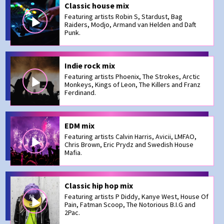
Classic house mix
Featuring artists Robin S, Stardust, Bag
Raiders, Modjo, Armand van Helden and Daft
Punk.
Indie rock mix
Featuring artists Phoenix, The Strokes, Arctic
Monkeys, Kings of Leon, The Killers and Franz
Ferdinand.
EDM mix
Featuring artists Calvin Harris, Avicii, LMFAO,
Chris Brown, Eric Prydz and Swedish House
Mafia.
Classic hip hop mix
Featuring artists P Diddy, Kanye West, House Of
Pain, Fatman Scoop, The Notorious B.I.G and
2Pac.