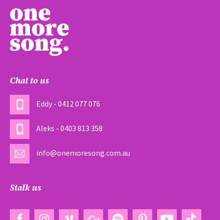
Chat to us
Eddy - 0412 077 076
Aleks - 0403 813 358
info@onemoresong.com.au
Stalk us