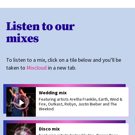
Listen to our
mixes
To listen to a mix, click on a tile below and you’ll be
taken to
Mixcloud
in a new tab.
Wedding mix
Featuring artists Aretha Franklin, Earth, Wind &
Fire, Outkast, Robyn, Justin Bieber and The
Weeknd.
Disco mix