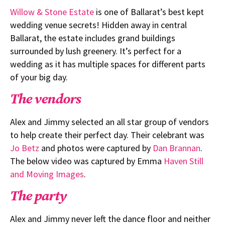
Willow & Stone Estate
is one of Ballarat’s best kept
wedding venue secrets! Hidden away in central
Ballarat, the estate includes grand buildings
surrounded by lush greenery. It’s perfect for a
wedding as it has multiple spaces for different parts
of your big day.
The vendors
Alex and Jimmy selected an all star group of vendors
to help create their perfect day. Their celebrant was
Jo Betz
and photos were captured by
Dan Brannan
.
The below video was captured by Emma
Haven Still
and Moving Images
.
The party
Alex and Jimmy never left the dance floor and neither