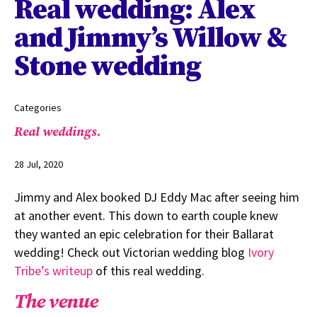
Real wedding: Alex
and Jimmy’s Willow &
Stone wedding
Categories
Real weddings.
28 Jul, 2020
Jimmy and Alex booked DJ Eddy Mac after seeing him
at another event. This down to earth couple knew
they wanted an epic celebration for their Ballarat
wedding! Check out Victorian wedding blog
Ivory
Tribe’s writeup
of this real wedding.
The venue