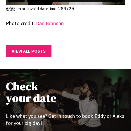
ARVE
error: Invalid datetime:
280720
Photo credit:
Dan Brannan
VIEW ALL POSTS
Check
your date
Like what you see? Get in touch to book Eddy or Aleks
for your big day!