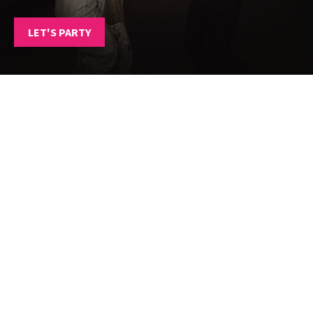
LET'S PARTY