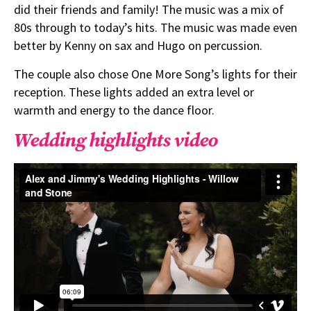
did their friends and family! The music was a mix of
80s through to today’s hits. The music was made even
better by Kenny on sax and Hugo on percussion.
The couple also chose One More Song’s lights for their
reception. These lights added an extra level or
warmth and energy to the dance floor.
Wedding highlights video