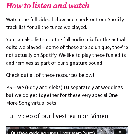
How to listen and watch
Watch the full video below and check out our Spotify
track list for all the tunes we played.
You can also listen to the full audio mix for the actual
edits we played – some of these are so unique, they’re
not actually on Spotify. We like to play these fun edits
and remixes as part of our signature sound.
Check out all of these resources below!
PS – We (Eddy and Aleks) DJ separately at weddings
but we do get together for these very special One
More Song virtual sets!
Full video of our livestream on Vimeo