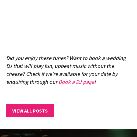
Did you enjoy these tunes? Want to book a wedding
DJ that will play fun, upbeat music without the
cheese? Check if we’re available for your date by
enquiring through our
Book a DJ page
!
VIEW ALL POSTS