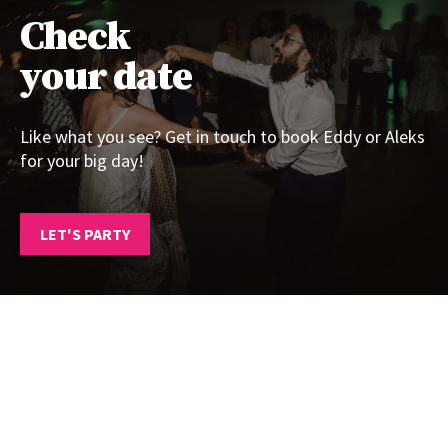
Check
your date
Like what you see? Get in touch to book Eddy or Aleks
for your big day!
LET'S PARTY