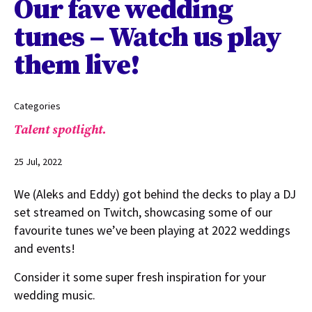
Our fave wedding
tunes – Watch us play
them live!
Categories
Talent spotlight.
25 Jul, 2022
We (Aleks and Eddy) got behind the decks to play a DJ
set streamed on Twitch, showcasing some of our
favourite tunes we’ve been playing at 2022 weddings
and events!
Consider it some super fresh inspiration for your
wedding music.