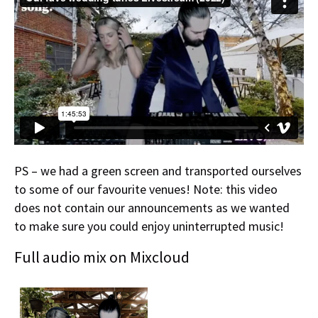
PS – we had a green screen and transported ourselves
to some of our favourite venues! Note: this video
does not contain our announcements as we wanted
to make sure you could enjoy uninterrupted music!
Full audio mix on Mixcloud