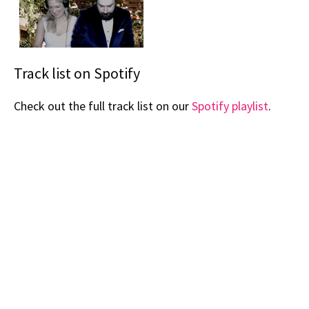
Track list on Spotify
Check out the full track list on our
Spotify playlist
.