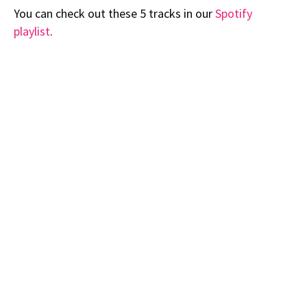
You can check out these 5 tracks in our
Spotify
playlist
.