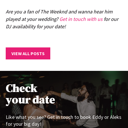
Are you a fan of The Weeknd and wanna hear him
played at your wedding?
Get in touch with us
for our
DJ availability for your date!
VIEW ALL POSTS
Check
your date
Like what you see? Get in touch to book Eddy or Aleks
for your big day!