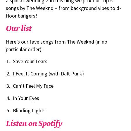
a spin at weddings! In this blog we pick our top 5
songs by The Weeknd – from background vibes to d-
floor bangers!
Our list
Here’s our fave songs from The Weeknd (in no
particular order):
Save Your Tears
I Feel It Coming (with Daft Punk)
Can’t Feel My Face
In Your Eyes
Blinding Lights.
Listen on Spotify