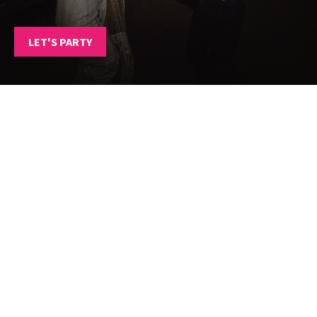
LET'S PARTY