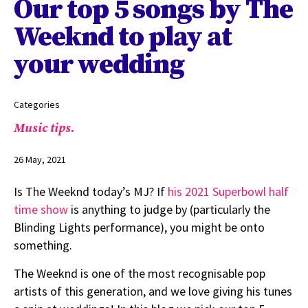
Our top 5 songs by The
Weeknd to play at
your wedding
Categories
Music tips.
26 May, 2021
Is The Weeknd today’s MJ? If
his 2021 Superbowl half
time show
is anything to judge by (particularly the
Blinding Lights performance), you might be onto
something.
The Weeknd is one of the most recognisable pop
artists of this generation, and we love giving his tunes