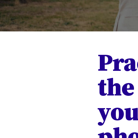
Pra
the
you
pho