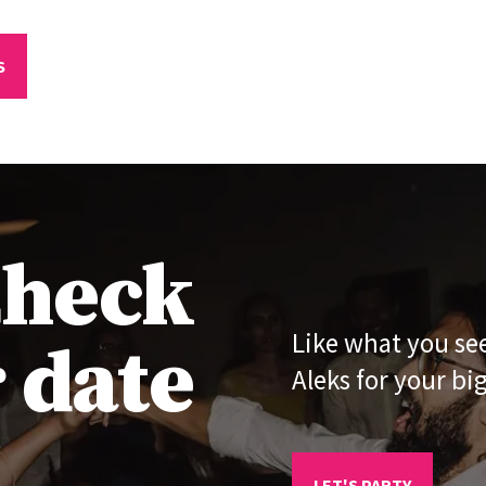
S
heck
 date
Like what you se
Aleks for your bi
LET'S PARTY