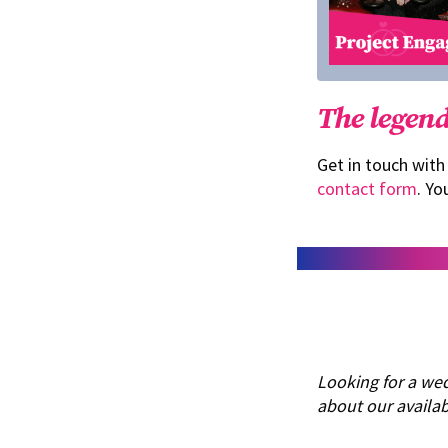
The legend
Get in touch with
contact form
. Yo
Looking for a we
about our availabi