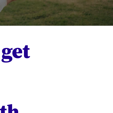
 get
th