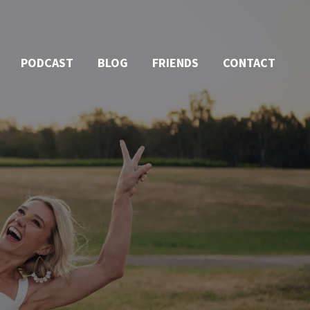
PODCAST
BLOG
FRIENDS
CONTACT