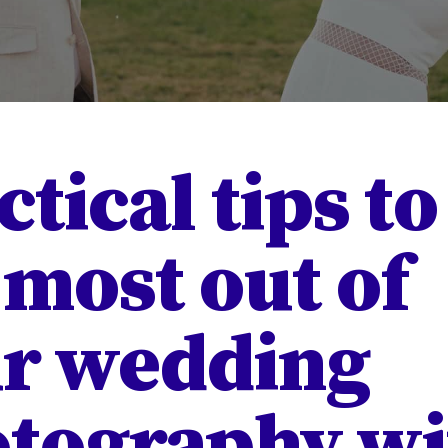
ctical tips to
 most out of
r wedding
tography wi