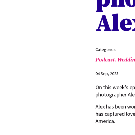
Ale
Categories
Podcast.
Weddin
04 Sep, 2023
On this week’s e
photographer Al
Alex has been wo
has captured love
America.