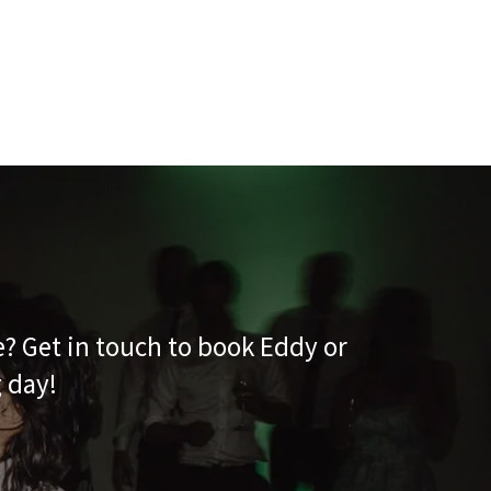
e? Get in touch to book Eddy or
g day!