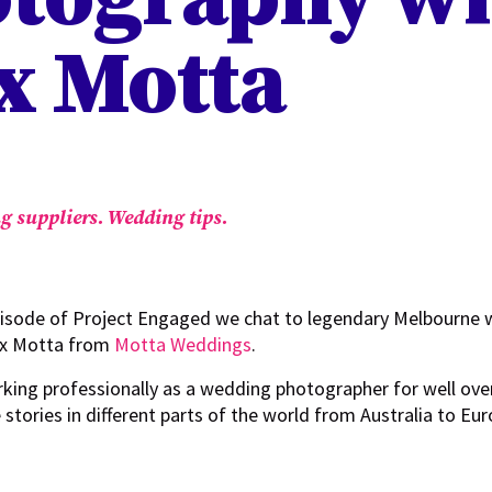
x Motta
g suppliers.
Wedding tips.
pisode of Project Engaged we chat to legendary Melbourne
ex Motta from
Motta Weddings
.
rking professionally as a wedding photographer for well ove
 stories in different parts of the world from Australia to Eu