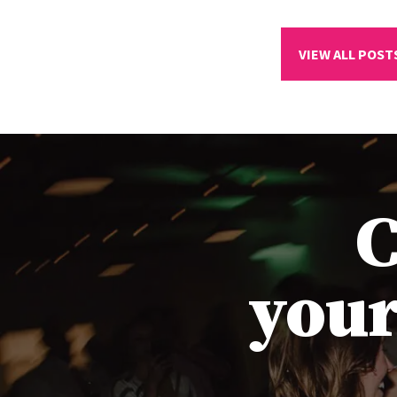
VIEW ALL POST
C
your