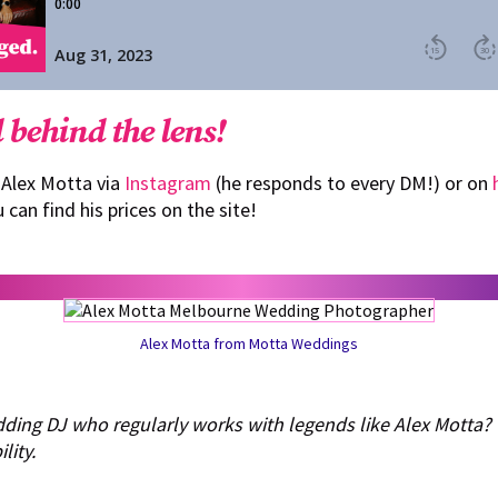
 behind the lens!
 Alex Motta via
Instagram
(he responds to every DM!) or on
u can find his prices on the site!
Alex Motta from Motta Weddings
dding DJ who regularly works with legends like Alex Motta?
lity.