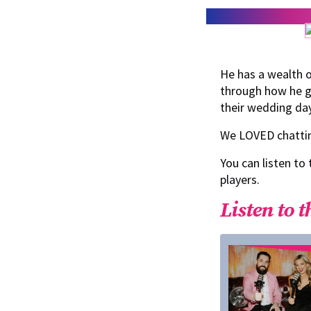
He has a wealth o
through how he go
their wedding da
We LOVED chattin
You can listen to
players.
Listen to t