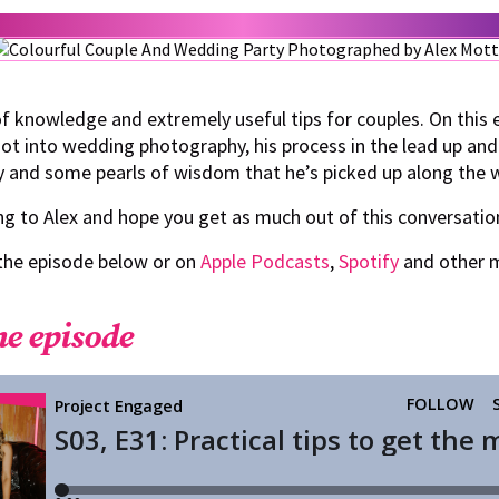
f knowledge and extremely useful tips for couples. On this 
t into wedding photography, his process in the lead up and
y and some pearls of wisdom that he’s picked up along the 
g to Alex and hope you get as much out of this conversatio
 the episode below or on
Apple Podcasts
,
Spotify
and other 
he episode