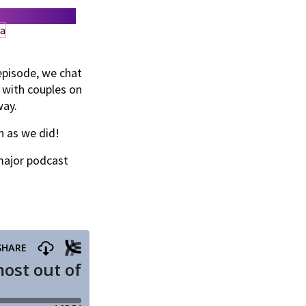
episode, we chat
 with couples on
way.
n as we did!
major podcast