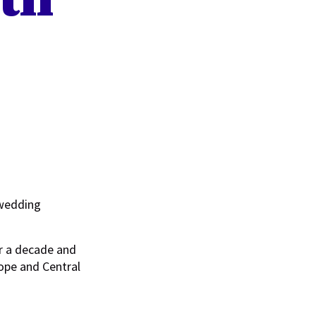
 wedding
r a decade and
rope and Central