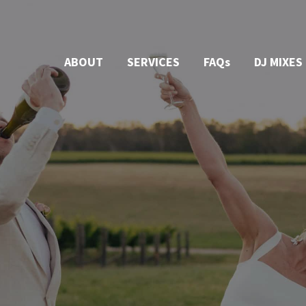
ABOUT
SERVICES
FAQs
DJ MIXES