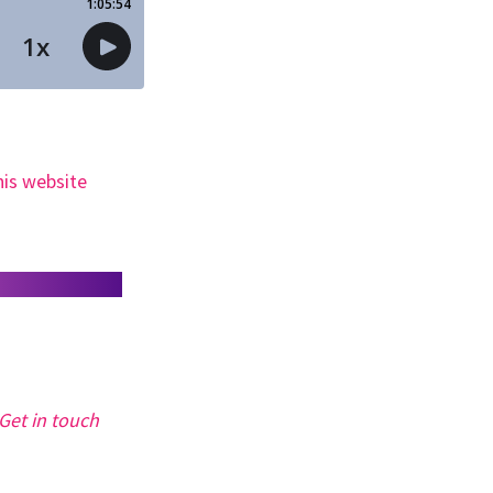
his website
Get in touch