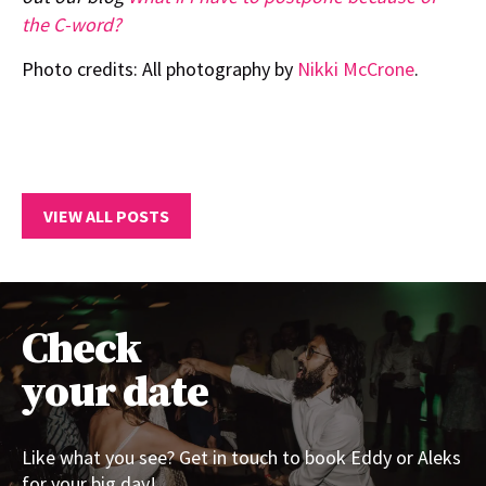
the C-word?
Photo credits: All photography by
Nikki McCrone
.
VIEW ALL POSTS
Check
your date
Like what you see? Get in touch to book Eddy or Aleks
for your big day!