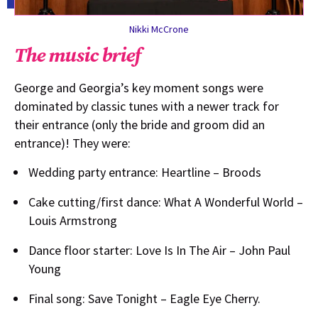
Nikki McCrone
The music brief
George and Georgia’s key moment songs were
dominated by classic tunes with a newer track for
their entrance (only the bride and groom did an
entrance)! They were:
Wedding party entrance: Heartline – Broods
Cake cutting/first dance: What A Wonderful World –
Louis Armstrong
Dance floor starter: Love Is In The Air – John Paul
Young
Final song: Save Tonight – Eagle Eye Cherry.