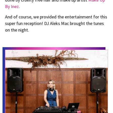
By Inez
.
And of course, we provided the entertainment for this
super fun reception! DJ Aleks Mac brought the tunes
on the night.