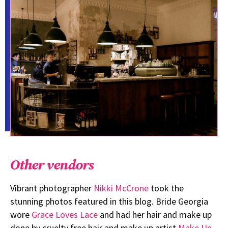
Other vendors
Vibrant photographer
Nikki McCrone
took the
stunning photos featured in this blog. Bride Georgia
wore
Grace Loves Lace
and had her hair and make up
done by cruelty free hair and make up artist
Make Up