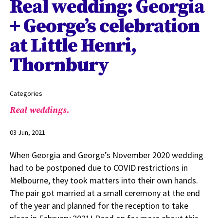
Real wedding: Georgia
+ George’s celebration
at Little Henri,
Thornbury
Categories
Real weddings.
03 Jun, 2021
When Georgia and George’s November 2020 wedding
had to be postponed due to COVID restrictions in
Melbourne, they took matters into their own hands.
The pair got married at a small ceremony at the end
of the year and planned for the reception to take