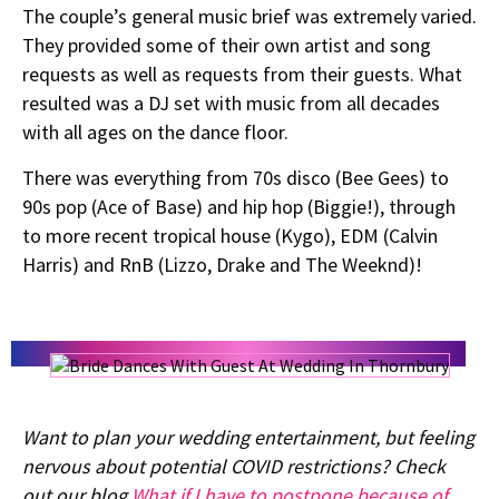
The couple’s general music brief was extremely varied.
They provided some of their own artist and song
requests as well as requests from their guests. What
resulted was a DJ set with music from all decades
with all ages on the dance floor.
There was everything from 70s disco (Bee Gees) to
90s pop (Ace of Base) and hip hop (Biggie!), through
to more recent tropical house (Kygo), EDM (Calvin
Harris) and RnB (Lizzo, Drake and The Weeknd)!
Want to plan your wedding entertainment, but feeling
nervous about potential COVID restrictions? Check
out our blog
What if I have to postpone because of