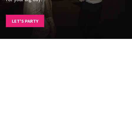
LET'S PARTY