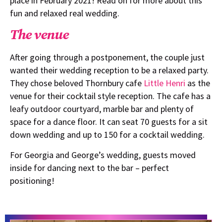
place in February 2021! Read on for more about this
fun and relaxed real wedding.
The venue
After going through a postponement, the couple just
wanted their wedding reception to be a relaxed party.
They chose beloved Thornbury cafe
Little Henri
as the
venue for their cocktail style reception. The cafe has a
leafy outdoor courtyard, marble bar and plenty of
space for a dance floor. It can seat 70 guests for a sit
down wedding and up to 150 for a cocktail wedding.
For Georgia and George’s wedding, guests moved
inside for dancing next to the bar – perfect
positioning!