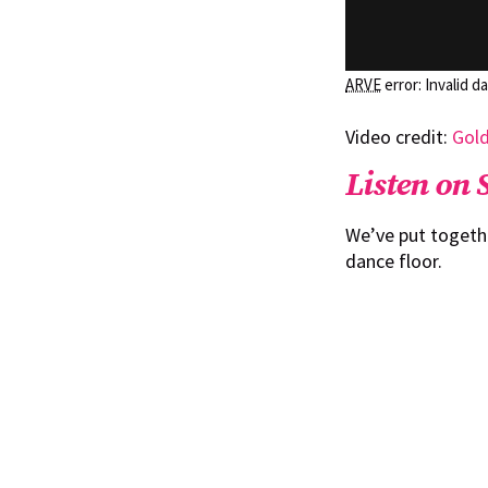
ARVE
error: Invalid d
Video credit:
Gol
Listen on 
We’ve put togeth
dance floor.