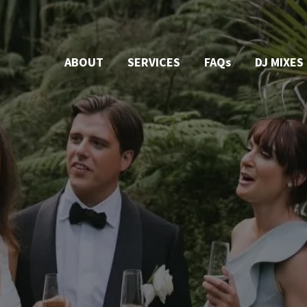
ABOUT
SERVICES
FAQs
DJ MIXES