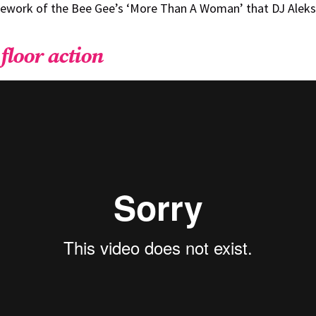
rework of the Bee Gee’s ‘More Than A Woman’ that DJ Aleks
floor action