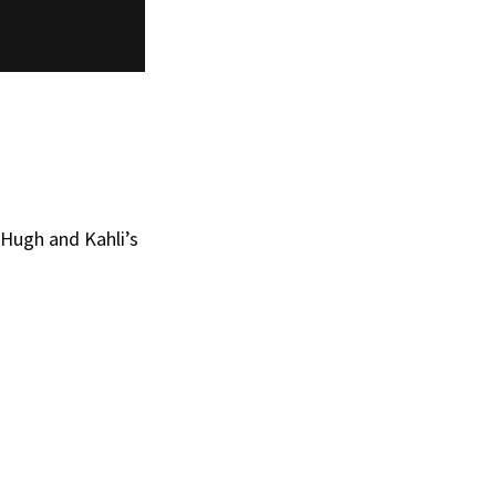
 Hugh and Kahli’s