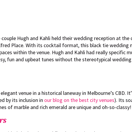
 couple Hugh and Kahli held their wedding reception at the c
lfred Place. With its cocktail format, this black tie wedding
paces within the venue. Hugh and Kahli had really specific mu
ssy, fun and upbeat tunes without the stereotypical wedding
 elegant venue in a historical laneway in Melbourne’s CBD. It
d by its inclusion in
our blog on the best city venues
). Its s
es of marble and rich emerald are unique and oh-so-classy!
rs