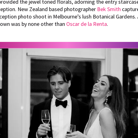
rovided the jewel toned florals, adorning the entry staircas
ception. New Zealand based photographer
Bek Smith
capture
eception photo shoot in Melbourne’s lush Botanical Gardens. A
 gown was by none other than
Oscar de la Renta
.