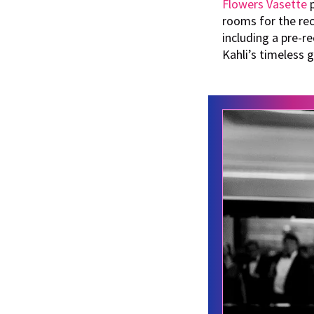
Flowers Vasette
p
rooms for the re
including a pre-r
Kahli’s timeless