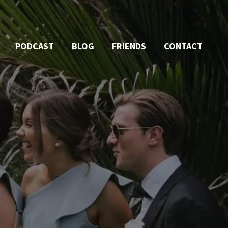
PODCAST
BLOG
FRIENDS
CONTACT