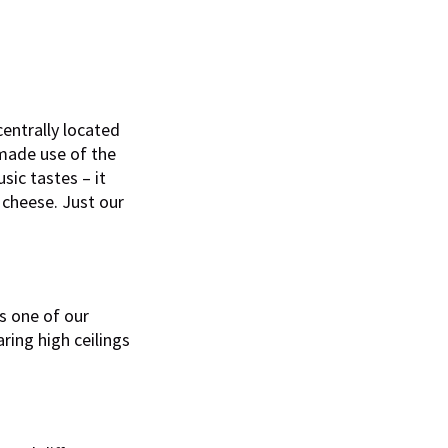
entrally located
 made use of the
sic tastes – it
 cheese. Just our
’s one of our
oaring high ceilings