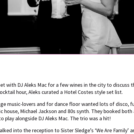
t with DJ Aleks Mac for a few wines in the city to discuss 
ocktail hour, Aleks curated a Hotel Costes style set list.
ge music-lovers and for dance floor wanted lots of disco, fu
ic house, Michael Jackson and 80s synth. They booked both 
o play alongside DJ Aleks Mac. The trio was a hit!
lked into the reception to Sister Sledge’s ‘We Are Family’ an