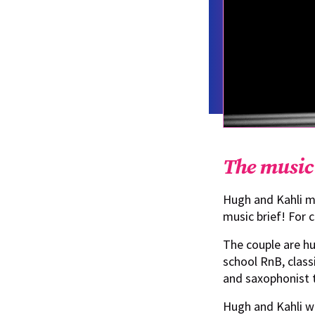
The music
Hugh and Kahli me
music brief! For c
The couple are hu
school RnB, class
and saxophonist t
Hugh and Kahli wa