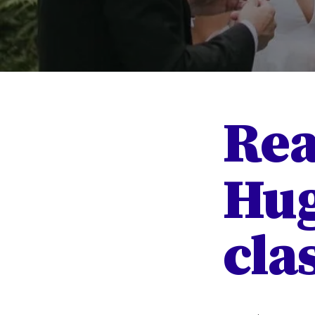
Rea
Hug
clas