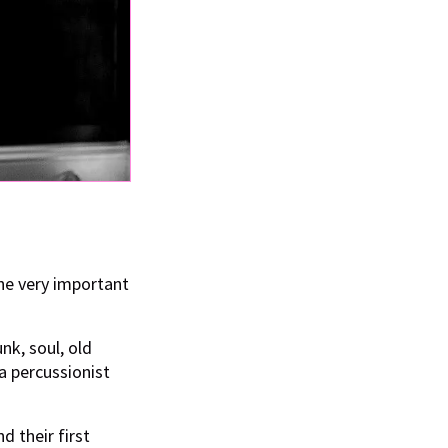
the very important
nk, soul, old
a percussionist
d their first