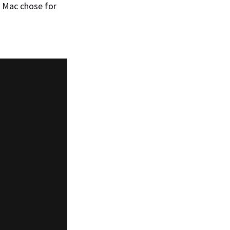
 Mac chose for