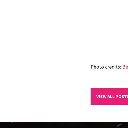
Photo credits:
Be
VIEW ALL POST