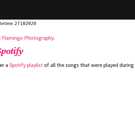
atetime:
27102020
d Flamingo Photography
.
Spotify
er a
Spotify playlist
of all the songs that were played during