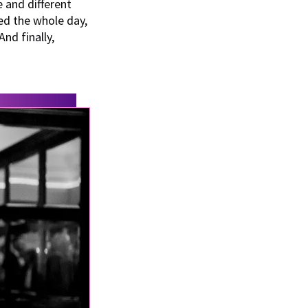
e and different
d the whole day,
nd finally,