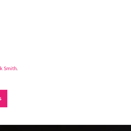
k Smith
.
S