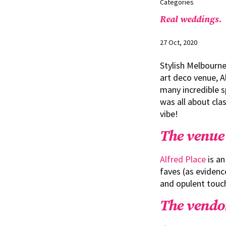
Categories
Real weddings.
27 Oct, 2020
Stylish Melbourne
art deco venue, A
many incredible s
was all about cla
vibe!
The venue
Alfred Place
is an
faves (as evidence
and opulent touch
The vendo