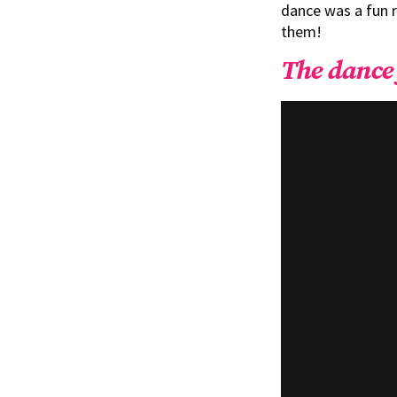
dance was a fun 
them!
The dance 