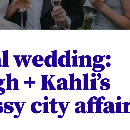
l wedding:
h + Kahli’s
sy city affai