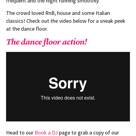
frequent and the night running smoothly.
The crowd loved RnB, house and some Italian
classics! Check out the video below for a sneak peek
at the dance floor.
The dance floor action!
Head to our
Book a DJ
page to grab a copy of our