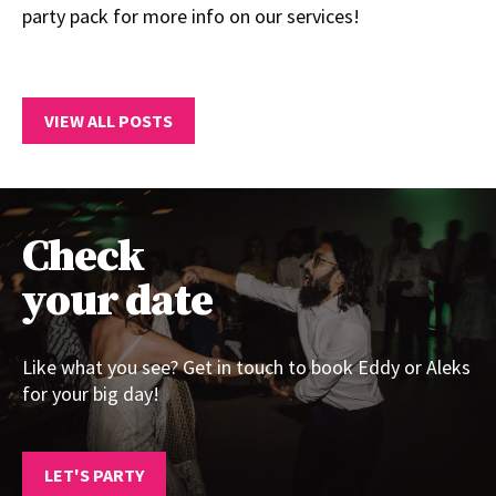
party pack for more info on our services!
VIEW ALL POSTS
Check
your date
Like what you see? Get in touch to book Eddy or Aleks
for your big day!
LET'S PARTY