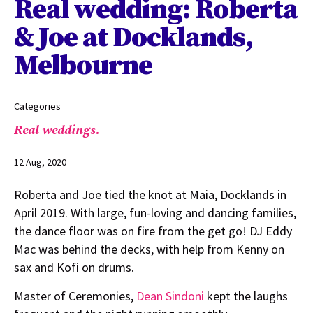
Real wedding: Roberta
& Joe at Docklands,
Melbourne
Categories
Real weddings.
12 Aug, 2020
Roberta and Joe tied the knot at Maia, Docklands in
April 2019. With large, fun-loving and dancing families,
the dance floor was on fire from the get go! DJ Eddy
Mac was behind the decks, with help from Kenny on
sax and Kofi on drums.
Master of Ceremonies,
Dean Sindoni
kept the laughs