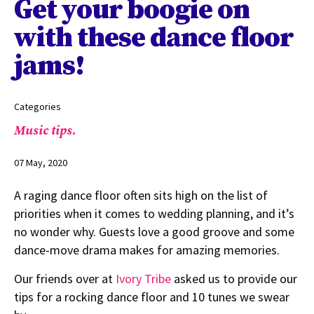
Get your boogie on
with these dance floor
jams!
Categories
Music tips.
07 May, 2020
A raging dance floor often sits high on the list of
priorities when it comes to wedding planning, and it’s
no wonder why. Guests love a good groove and some
dance-move drama makes for amazing memories.
Our friends over at
Ivory Tribe
asked us to provide our
tips for a rocking dance floor and 10 tunes we swear