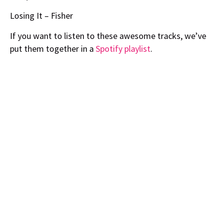
Losing It – Fisher
If you want to listen to these awesome tracks, we’ve
put them together in a
Spotify playlist
.