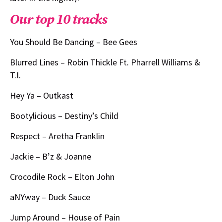
Our top 10 tracks
You Should Be Dancing – Bee Gees
Blurred Lines – Robin Thickle Ft. Pharrell Williams &
T.I.
Hey Ya – Outkast
Bootylicious – Destiny’s Child
Respect – Aretha Franklin
Jackie – B’z & Joanne
Crocodile Rock – Elton John
aNYway – Duck Sauce
Jump Around – House of Pain