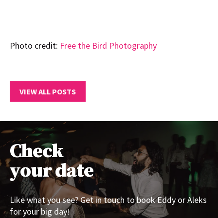
Photo credit:
Free the Bird Photography
VIEW ALL POSTS
Check
your date
Like what you see? Get in touch to book Eddy or Aleks
for your big day!