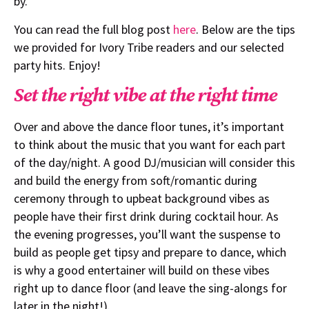
by.
You can read the full blog post
here
. Below are the tips
we provided for Ivory Tribe readers and our selected
party hits. Enjoy!
Set the right vibe at the right time
Over and above the dance floor tunes, it’s important
to think about the music that you want for each part
of the day/night. A good DJ/musician will consider this
and build the energy from soft/romantic during
ceremony through to upbeat background vibes as
people have their first drink during cocktail hour. As
the evening progresses, you’ll want the suspense to
build as people get tipsy and prepare to dance, which
is why a good entertainer will build on these vibes
right up to dance floor (and leave the sing-alongs for
later in the night!).