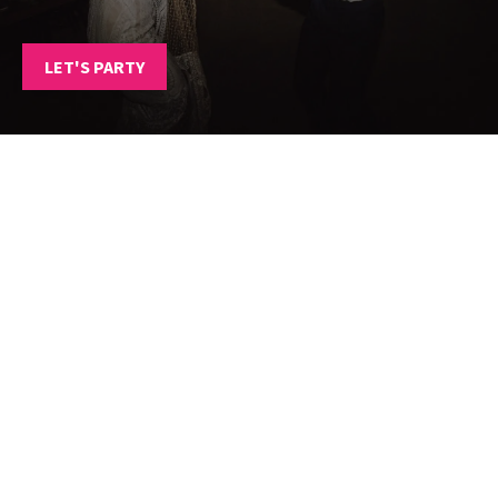
LET'S PARTY