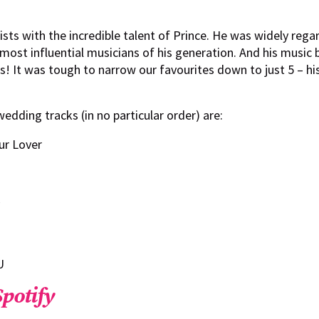
ists with the incredible talent of Prince. He was widely reg
most influential musicians of his generation. And his music 
 It was tough to narrow our favourites down to just 5 – hi
wedding tracks (in no particular order) are:
ur Lover
U
Spotify