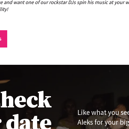
ce and want one of our rockstar DJs spin his music at your
lity!
S
heck
 date
Like what you se
Aleks for your bi