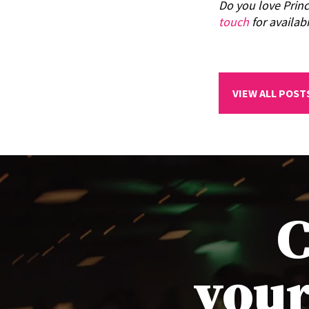
Do you love Prin
touch
for availabi
VIEW ALL POST
C
your