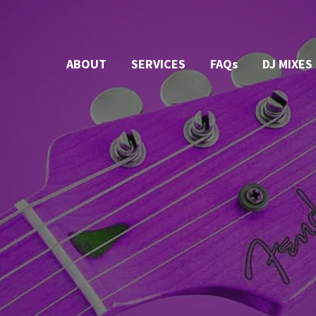
ABOUT
SERVICES
FAQs
DJ MIXES