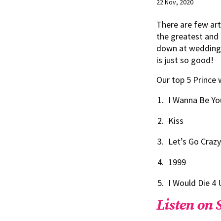
22 Nov, 2020
There are few art
the greatest and 
down at weddings!
is just so good!
Our top 5 Prince 
I Wanna Be Yo
Kiss
Let’s Go Crazy
1999
I Would Die 4 
Listen on 