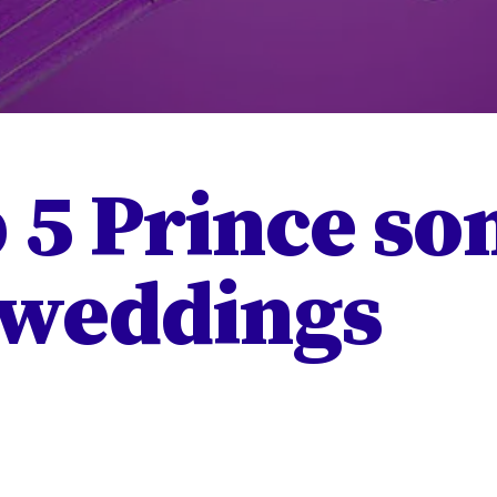
 5 Prince so
 weddings