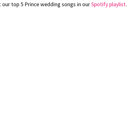
t our top 5 Prince wedding songs in our
Spotify playlist
.