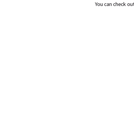
You can check ou