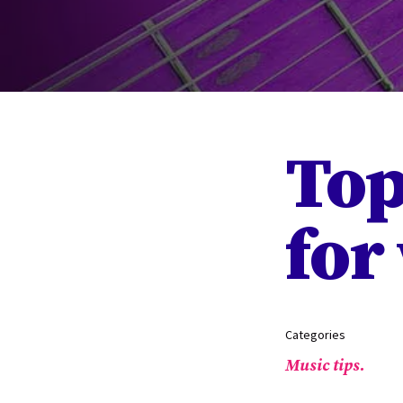
Top
for
Categories
Music tips.