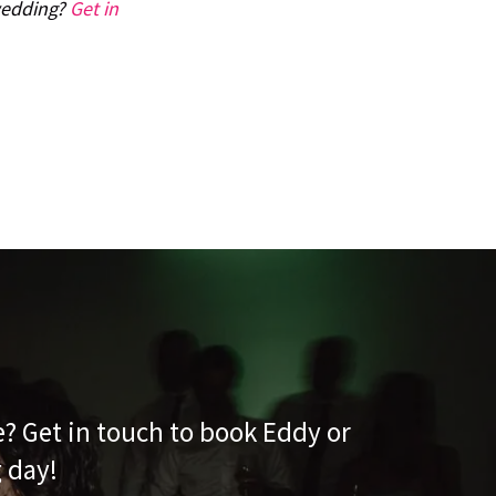
 wedding?
Get in
e? Get in touch to book Eddy or
g day!