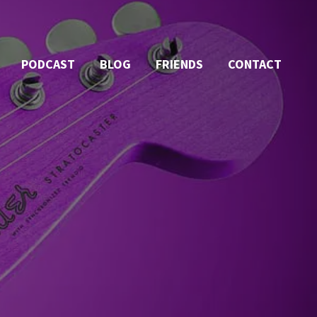
PODCAST
BLOG
FRIENDS
CONTACT