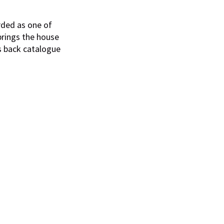
arded as one of
brings the house
s back catalogue