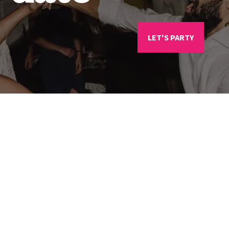
LET'S PARTY