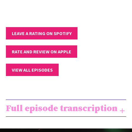
LEAVE A RATING ON SPOTIFY
RATE AND REVIEW ON APPLE
VIEW ALL EPISODES
Full episode transcription