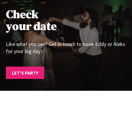
Check
your date
Like what you see? Get in touch to book Eddy or Aleks
for your big day!
LET'S PARTY