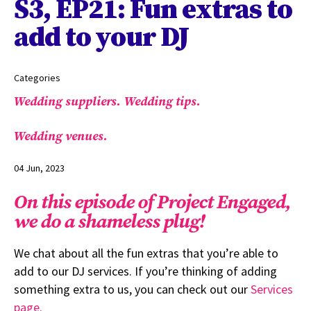
S3, EP21: Fun extras to
add to your DJ
Categories
Wedding suppliers.
Wedding tips.
Wedding venues.
04 Jun, 2023
On this episode of Project Engaged,
we do a shameless plug!
We chat about all the fun extras that you’re able to
add to our DJ services. If you’re thinking of adding
something extra to us, you can check out our
Services
page.