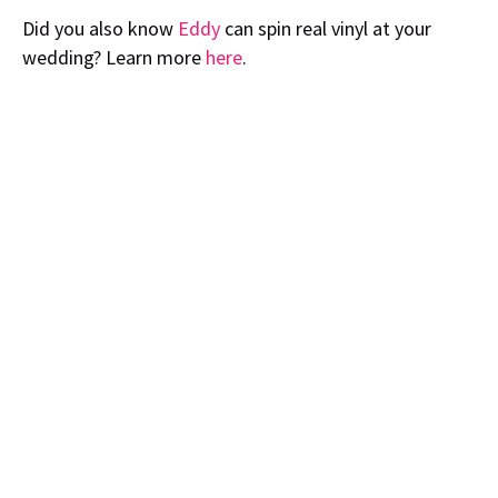
Did you also know
Eddy
can spin real vinyl at your
wedding? Learn more
here
.