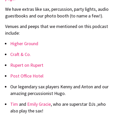
We have extras like sax, percussion, party lights, audio
guestbooks and our photo booth (to name a few!).
Venues and peeps that we mentioned on this podcast
include:
Higher Ground
Craft & Co.
Rupert on Rupert
Post Office Hotel
Our legendary sax players Kenny and Anton and our
amazing percussionist Hugo.
Tim
and
Emily Gracie
, who are superstar DJs ,who
also play the sax!