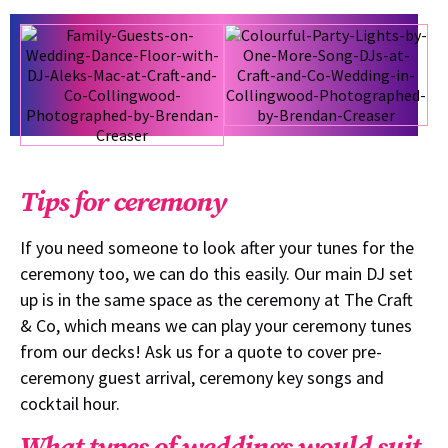
Tips for ceremony
If you need someone to look after your tunes for the
ceremony too, we can do this easily. Our main DJ set
up is in the same space as the ceremony at The Craft
& Co, which means we can play your ceremony tunes
from our decks! Ask us for a quote to cover pre-
ceremony guest arrival, ceremony key songs and
cocktail hour.
What types of weddings would suit