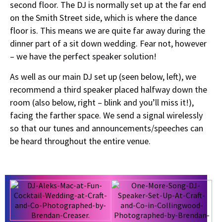
second floor. The DJ is normally set up at the far end
on the Smith Street side, which is where the dance
floor is. This means we are quite far away during the
dinner part of a sit down wedding. Fear not, however
– we have the perfect speaker solution!
As well as our main DJ set up (seen below, left), we
recommend a third speaker placed halfway down the
room (also below, right – blink and you’ll miss it!),
facing the farther space. We send a signal wirelessly
so that our tunes and announcements/speeches can
be heard throughout the entire venue.