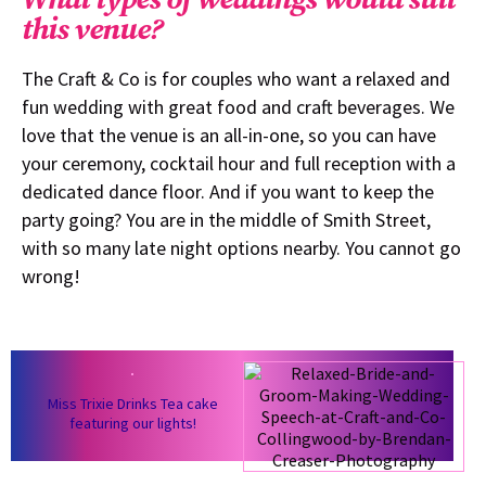
this venue?
The Craft & Co is for couples who want a relaxed and
fun wedding with great food and craft beverages. We
love that the venue is an all-in-one, so you can have
your ceremony, cocktail hour and full reception with a
dedicated dance floor. And if you want to keep the
party going? You are in the middle of Smith Street,
with so many late night options nearby. You cannot go
wrong!
Miss Trixie Drinks Tea cake
featuring our lights!