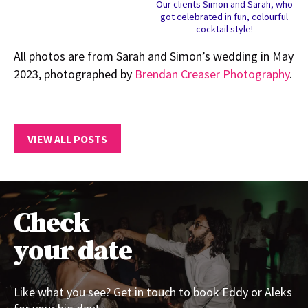
Our clients Simon and Sarah, who
got celebrated in fun, colourful
cocktail style!
All photos are from Sarah and Simon’s wedding in May
2023, photographed by
Brendan Creaser Photography
.
VIEW ALL POSTS
Check
your date
Like what you see? Get in touch to book Eddy or Aleks