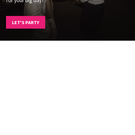
for your big day!
LET'S PARTY