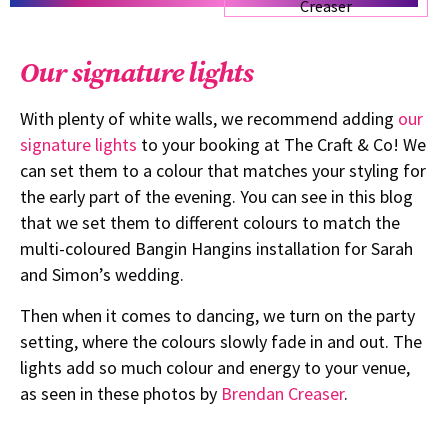
Our signature lights
With plenty of white walls, we recommend adding
our
signature lights
to your booking at The Craft & Co! We
can set them to a colour that matches your styling for
the early part of the evening. You can see in this blog
that we set them to different colours to match the
multi-coloured Bangin Hangins installation for Sarah
and Simon’s wedding.
Then when it comes to dancing, we turn on the party
setting, where the colours slowly fade in and out. The
lights add so much colour and energy to your venue,
as seen in these photos by
Brendan Creaser
.