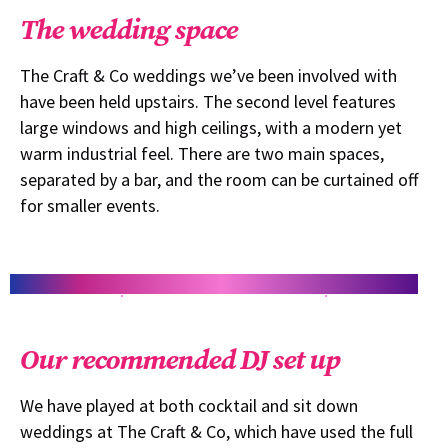
The wedding space
The Craft & Co weddings we’ve been involved with
have been held upstairs. The second level features
large windows and high ceilings, with a modern yet
warm industrial feel. There are two main spaces,
separated by a bar, and the room can be curtained off
for smaller events.
Our recommended DJ set up
We have played at both cocktail and sit down
weddings at The Craft & Co, which have used the full