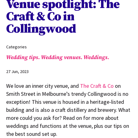
Venue spotlight: The
Craft & Co in
Collingwood
Categories
Wedding tips.
Wedding venues.
Weddings.
27 Jun, 2023
We love an inner city venue, and
The Craft & Co
on
Smith Street in Melbourne’s trendy Collingwood is no
exception! This venue is housed in a heritage-listed
building and is also a craft distillery and brewery. What
more could you ask for? Read on for more about
weddings and functions at the venue, plus our tips on
the best sound set up.