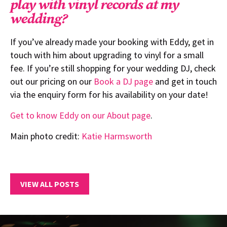
play with vinyl records at my
wedding?
If you’ve already made your booking with Eddy, get in
touch with him about upgrading to vinyl for a small
fee. If you’re still shopping for your wedding DJ, check
out our pricing on our
Book a DJ page
and get in touch
via the enquiry form for his availability on your date!
Get to know Eddy on our About page
.
Main photo credit:
Katie Harmsworth
VIEW ALL POSTS