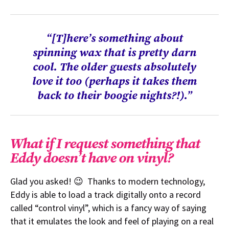
“[T]here’s something about
spinning wax that is pretty darn
cool. The older guests absolutely
love it too (perhaps it takes them
back to their boogie nights?!).”
What if I request something that
Eddy doesn’t have on vinyl?
Glad you asked! 😉 Thanks to modern technology,
Eddy is able to load a track digitally onto a record
called “control vinyl”, which is a fancy way of saying
that it emulates the look and feel of playing on a real