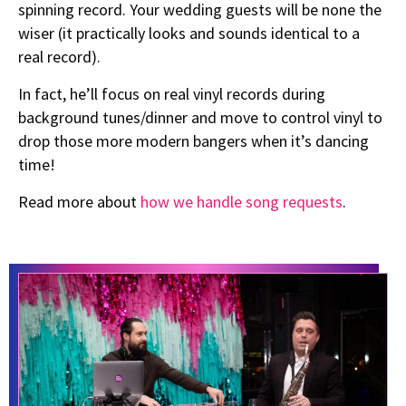
spinning record. Your wedding guests will be none the
wiser (it practically looks and sounds identical to a
real record).
In fact, he’ll focus on real vinyl records during
background tunes/dinner and move to control vinyl to
drop those more modern bangers when it’s dancing
time!
Read more about
how we handle song requests
.