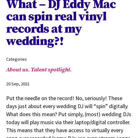
What – DJ Eddy Mac
can spin real vinyl
records at my
wedding?!
Categories
About us.
Talent spotlight.
20 Sep, 2021
Put the needle on the record! No, seriously! These
days just about every wedding DJ will “spin” digitally.
What does this mean? Put simply, (most) wedding DJs
today will play music via their laptop/digital controller.
This means that they have access to virtually every