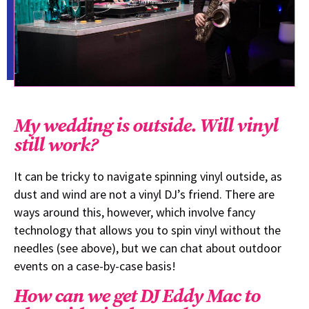
My wedding is outside. Will vinyl
still work?
It can be tricky to navigate spinning vinyl outside, as
dust and wind are not a vinyl DJ’s friend. There are
ways around this, however, which involve fancy
technology that allows you to spin vinyl without the
needles (see above), but we can chat about outdoor
events on a case-by-case basis!
How can we get DJ Eddy Mac to