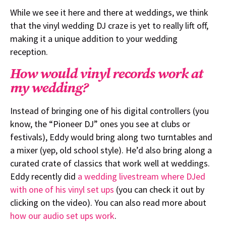
While we see it here and there at weddings, we think
that the vinyl wedding DJ craze is yet to really lift off,
making it a unique addition to your wedding
reception.
How would vinyl records work at
my wedding?
Instead of bringing one of his digital controllers (you
know, the “Pioneer DJ” ones you see at clubs or
festivals), Eddy would bring along two turntables and
a mixer (yep, old school style). He’d also bring along a
curated crate of classics that work well at weddings.
Eddy recently did
a wedding livestream where DJed
with one of his vinyl set ups
(you can check it out by
clicking on the video). You can also read more about
how our audio set ups work
.