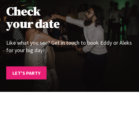
Check
your date
Like what you see? Get in touch to book Eddy or Aleks
for your big day!
LET'S PARTY