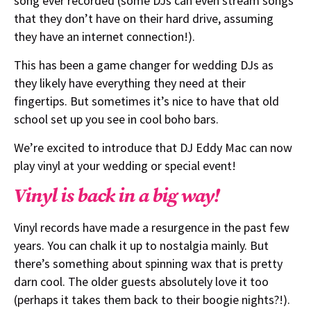
song ever recorded (some DJs can even stream songs
that they don’t have on their hard drive, assuming
they have an internet connection!).
This has been a game changer for wedding DJs as
they likely have everything they need at their
fingertips. But sometimes it’s nice to have that old
school set up you see in cool boho bars.
We’re excited to introduce that DJ Eddy Mac can now
play vinyl at your wedding or special event!
Vinyl is back in a big way!
Vinyl records have made a resurgence in the past few
years. You can chalk it up to nostalgia mainly. But
there’s something about spinning wax that is pretty
darn cool. The older guests absolutely love it too
(perhaps it takes them back to their boogie nights?!).