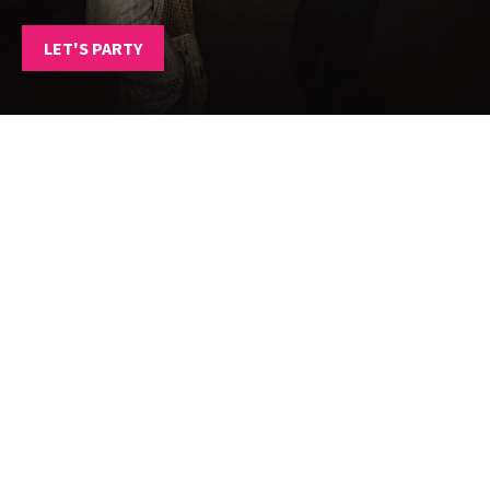
LET'S PARTY