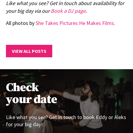
Like what you see? Get in touch about availability for
your big day via our
Book a DJ page
.
All photos by
She Takes Pictures He Makes Films
.
VIEW ALL POSTS
Check
your date
Like what you see? Get in touch to book Eddy or Aleks
for your big day!