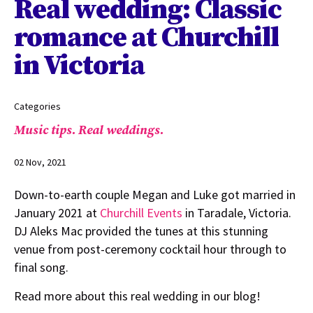
Real wedding: Classic
romance at Churchill
in Victoria
Categories
Music tips.
Real weddings.
02 Nov, 2021
Down-to-earth couple Megan and Luke got married in
January 2021 at
Churchill Events
in Taradale, Victoria.
DJ Aleks Mac provided the tunes at this stunning
venue from post-ceremony cocktail hour through to
final song.
Read more about this real wedding in our blog!