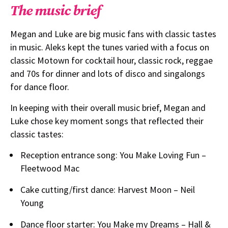
The music brief
Megan and Luke are big music fans with classic tastes
in music. Aleks kept the tunes varied with a focus on
classic Motown for cocktail hour, classic rock, reggae
and 70s for dinner and lots of disco and singalongs
for dance floor.
In keeping with their overall music brief, Megan and
Luke chose key moment songs that reflected their
classic tastes:
Reception entrance song: You Make Loving Fun –
Fleetwood Mac
Cake cutting/first dance: Harvest Moon – Neil
Young
Dance floor starter: You Make my Dreams – Hall &