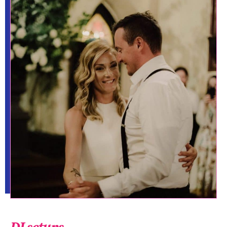
DJ setups