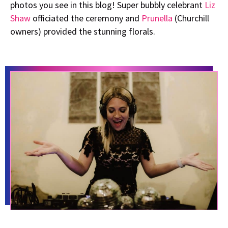
photos you see in this blog! Super bubbly celebrant
Liz
Shaw
officiated the ceremony and
Prunella
(Churchill
owners) provided the stunning florals.