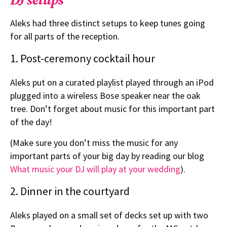
Aleks had three distinct setups to keep tunes going
for all parts of the reception.
1. Post-ceremony cocktail hour
Aleks put on a curated playlist played through an iPod
plugged into a wireless Bose speaker near the oak
tree. Don’t forget about music for this important part
of the day!
(Make sure you don’t miss the music for any
important parts of your big day by reading our blog
What music your DJ will play at your wedding
).
2. Dinner in the courtyard
Aleks played on a small set of decks set up with two