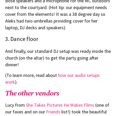
Bose speakers and a microphone for the MC outdoors
next to the courtyard. (Hot tip: our equipment needs
cover from the elements! It was a 38 degree day so
Aleks had two umbrellas providing cover for her
laptop, DJ decks and speakers).
3. Dance floor
And finally, our standard DJ setup was ready inside the
church (on the altar) to get the party going after
dinner!
(To learn more, read about
how our audio setups
work
).
The other vendors
Lucy from
She Takes Pictures He Makes Films
(one of
our faves and on our
Friends
list!) took the beautiful