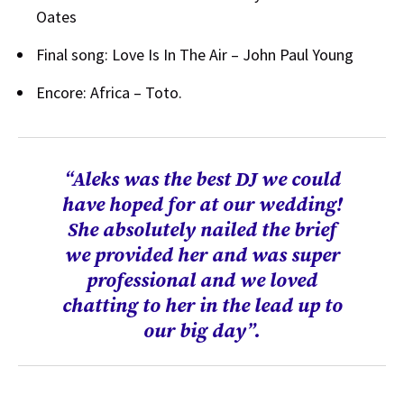
Oates
Final song: Love Is In The Air – John Paul Young
Encore: Africa – Toto.
“Aleks was the best DJ we could
have hoped for at our wedding!
She absolutely nailed the brief
we provided her and was super
professional and we loved
chatting to her in the lead up to
our big day”.