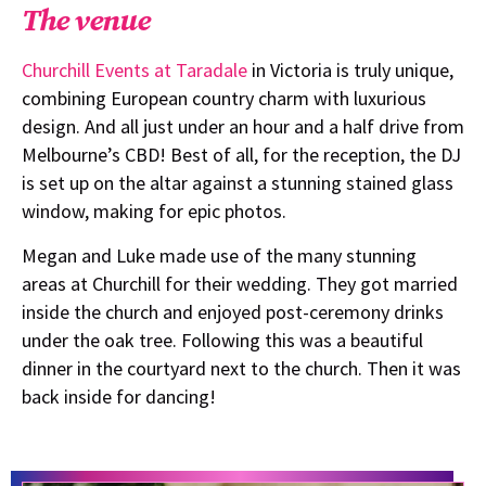
The venue
Churchill Events at Taradale
in Victoria is truly unique,
combining European country charm with luxurious
design. And all just under an hour and a half drive from
Melbourne’s CBD! Best of all, for the reception, the DJ
is set up on the altar against a stunning stained glass
window, making for epic photos.
Megan and Luke made use of the many stunning
areas at Churchill for their wedding. They got married
inside the church and enjoyed post-ceremony drinks
under the oak tree. Following this was a beautiful
dinner in the courtyard next to the church. Then it was
back inside for dancing!