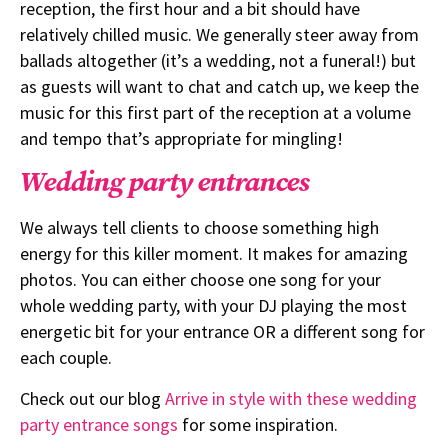
reception, the first hour and a bit should have
relatively chilled music. We generally steer away from
ballads altogether (it’s a wedding, not a funeral!) but
as guests will want to chat and catch up, we keep the
music for this first part of the reception at a volume
and tempo that’s appropriate for mingling!
Wedding party entrances
We always tell clients to choose something high
energy for this killer moment. It makes for amazing
photos. You can either choose one song for your
whole wedding party, with your DJ playing the most
energetic bit for your entrance OR a different song for
each couple.
Check out our blog
Arrive in style with these wedding
party entrance songs
for some inspiration.