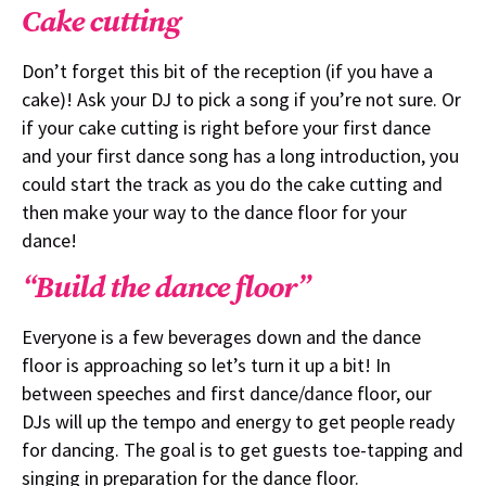
Cake cutting
Don’t forget this bit of the reception (if you have a
cake)! Ask your DJ to pick a song if you’re not sure. Or
if your cake cutting is right before your first dance
and your first dance song has a long introduction, you
could start the track as you do the cake cutting and
then make your way to the dance floor for your
dance!
“Build the dance floor”
Everyone is a few beverages down and the dance
floor is approaching so let’s turn it up a bit! In
between speeches and first dance/dance floor, our
DJs will up the tempo and energy to get people ready
for dancing. The goal is to get guests toe-tapping and
singing in preparation for the dance floor.