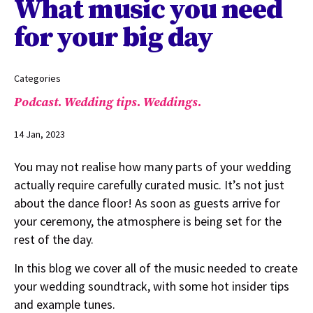
What music you need
for your big day
Categories
Podcast.
Wedding tips.
Weddings.
14 Jan, 2023
You may not realise how many parts of your wedding
actually require carefully curated music. It’s not just
about the dance floor! As soon as guests arrive for
your ceremony, the atmosphere is being set for the
rest of the day.
In this blog we cover all of the music needed to create
your wedding soundtrack, with some hot insider tips
and example tunes.