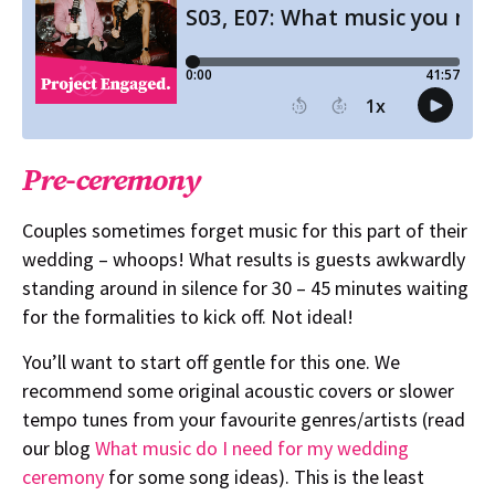
Pre-ceremony
Couples sometimes forget music for this part of their
wedding – whoops! What results is guests awkwardly
standing around in silence for 30 – 45 minutes waiting
for the formalities to kick off. Not ideal!
You’ll want to start off gentle for this one. We
recommend some original acoustic covers or slower
tempo tunes from your favourite genres/artists (read
our blog
What music do I need for my wedding
ceremony
for some song ideas). This is the least