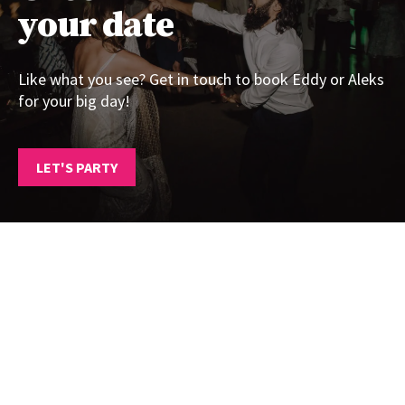
your date
Like what you see? Get in touch to book Eddy or Aleks
for your big day!
LET'S PARTY