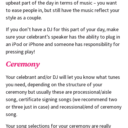
upbeat part of the day in terms of music – you want
to ease people in, but still have the music reflect your
style as a couple.
If you don’t have a DJ for this part of your day, make
sure your celebrant’s speaker has the ability to plug in
an iPod or iPhone and someone has responsibility for
pressing play!
Ceremony
Your celebrant and/or DJ will let you know what tunes
you need, depending on the structure of your
ceremony but usually these are processional/aisle
song, certificate signing songs (we recommend two
or three just in case) and recessional/end of ceremony
song.
Your song selections for your ceremony are really