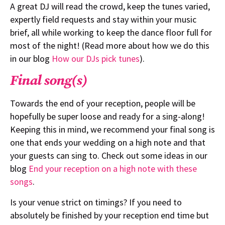
A great DJ will read the crowd, keep the tunes varied,
expertly field requests and stay within your music
brief, all while working to keep the dance floor full for
most of the night! (Read more about how we do this
in our blog
How our DJs pick tunes
).
Final song(s)
Towards the end of your reception, people will be
hopefully be super loose and ready for a sing-along!
Keeping this in mind, we recommend your final song is
one that ends your wedding on a high note and that
your guests can sing to. Check out some ideas in our
blog
End your reception on a high note with these
songs
.
Is your venue strict on timings? If you need to
absolutely be finished by your reception end time but