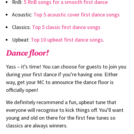
RnB:
5 RnB songs for a smooth first dance
Acoustic:
Top 5 acoustic cover first dance songs
Classics:
Top 5 classic first dance songs
Upbeat:
Top 10 upbeat first dance songs
.
Dance floor!
Yass – it’s time! You can choose for guests to join you
during your first dance if you’re having one. Either
way, get your MC to announce the dance floor is
officially open!
We definitely recommend a fun, upbeat tune that
everyone will recognise to kick things off. You’ll want
young and old on there for the first few tunes so
classics are always winners.