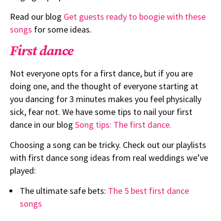
Read our blog
Get guests ready to boogie with these
songs
for some ideas.
First dance
Not everyone opts for a first dance, but if you are
doing one, and the thought of everyone starting at
you dancing for 3 minutes makes you feel physically
sick, fear not. We have some tips to nail your first
dance in our blog
Song tips: The first dance.
Choosing a song can be tricky. Check out our playlists
with first dance song ideas from real weddings we’ve
played:
The ultimate safe bets:
The 5 best first dance
songs