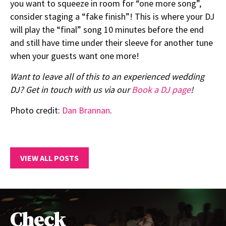
you want to squeeze in room for “one more song”,
consider staging a “fake finish”! This is where your DJ
will play the “final” song 10 minutes before the end
and still have time under their sleeve for another tune
when your guests want one more!
Want to leave all of this to an experienced wedding
DJ? Get in touch with us via our
Book a DJ page
!
Photo credit:
Dan Brannan
.
VIEW ALL POSTS
Check