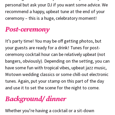
personal but ask your DJ if you want some advice. We
recommend a happy, upbeat tune at the end of your
ceremony – this is a huge, celebratory moment!
Post-ceremony
It’s party time! You may be off getting photos, but
your guests are ready for a drink! Tunes for post-
ceremony cocktail hour can be relatively upbeat (not
bangers, obviously). Depending on the setting, you can
have some fun with tropical vibes, upbeat jazz music,
Motown wedding classics or some chill-out electronic
tunes. Again, put your stamp on this part of the day
and use it to set the scene for the night to come.
Background/ dinner
Whether you’re having a cocktail or a sit-down