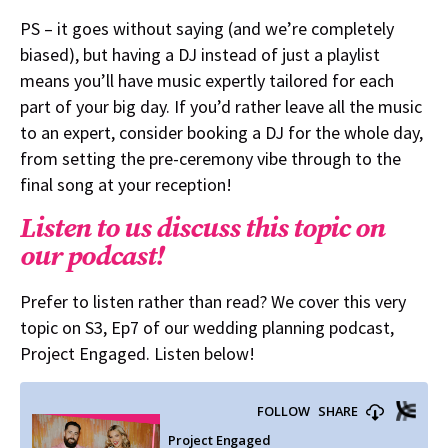
PS – it goes without saying (and we’re completely
biased), but having a DJ instead of just a playlist
means you’ll have music expertly tailored for each
part of your big day. If you’d rather leave all the music
to an expert, consider booking a DJ for the whole day,
from setting the pre-ceremony vibe through to the
final song at your reception!
Listen to us discuss this topic on
our podcast!
Prefer to listen rather than read? We cover this very
topic on S3, Ep7 of our wedding planning podcast,
Project Engaged. Listen below!